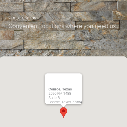
Conroe, Texas
Convenient locations where you need us.
Conroe, Texas
2590 FM 1488
Suite B,
Conroe
,
Texas
77384