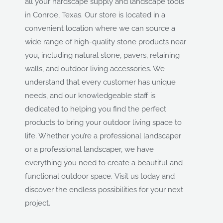
all your hardscape supply and landscape tools
in Conroe, Texas. Our store is located in a
convenient location where we can source a
wide range of high-quality stone products near
you, including natural stone, pavers, retaining
walls, and outdoor living accessories. We
understand that every customer has unique
needs, and our knowledgeable staff is
dedicated to helping you find the perfect
products to bring your outdoor living space to
life. Whether you’re a professional landscaper
or a professional landscaper, we have
everything you need to create a beautiful and
functional outdoor space. Visit us today and
discover the endless possibilities for your next
project.