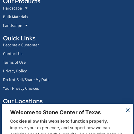
Our Products
Hardscape
Bulk Materials
Landscape
Quick Links
Become a Customer
Contact Us
Terms of Use
Privacy Policy
Do Not Sell/Share My Data
Your Privacy Choices
Our Locations
Conroe, Texas
Welcome to Stone Center of Texas
San Antonio, Texas
Cookies allow this website to function properly
,
Stafford, Texas
improve your experience, and support how we can