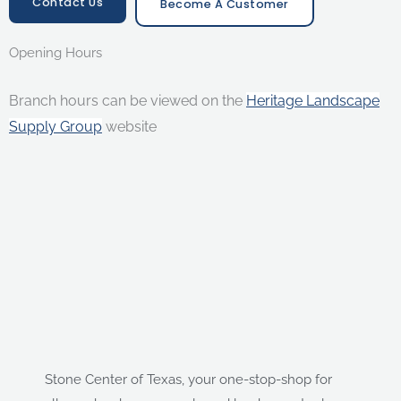
Contact Us
Become A Customer
Opening Hours
Branch hours can be viewed on the
Heritage Landscape
Supply Group
website
Stone Center of Texas, your one-stop-shop for