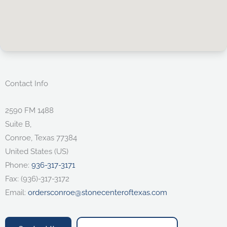
Contact Info
2590 FM 1488
Suite B,
Conroe
,
Texas
77384
United States (US)
Phone:
936-317-3171
Fax:
(936)-317-3172
Email:
ordersconroe@stonecenteroftexas.com