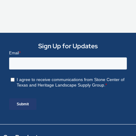
Sign Up for Updates