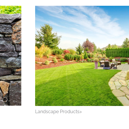
Landscape Products>