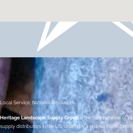
Local Service, National Resources
Heritage Landscape Supply Group
is the best network of 
supply distributors in the US, united by a shared vision to pr