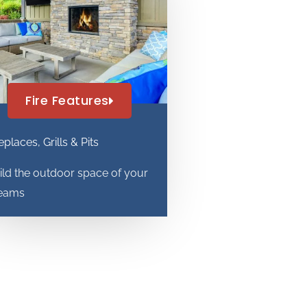
Fire Features
eplaces, Grills & Pits
ild the outdoor space of your
eams