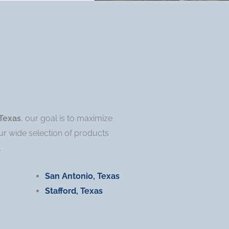
Texas
, our goal is to maximize
ur wide selection of products
.
San Antonio, Texas
Stafford, Texas