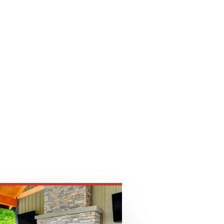
ply
dscaping products.