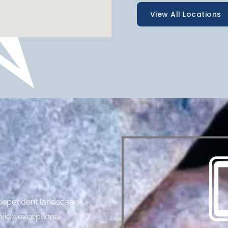
View All Locations
independent landscape
ovide exceptional