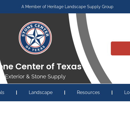
A Member of Heritage Landscape Supply Group
one Center of Texas
Exterior & Stone Supply
ls
Landscape
Resources
Lo