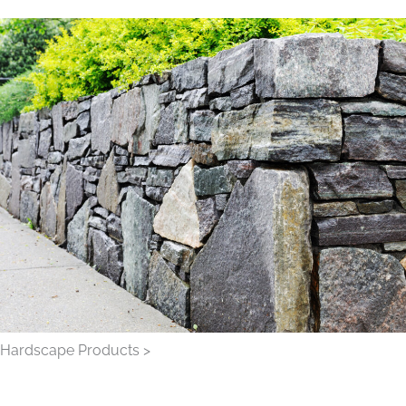
Hardscape Products >