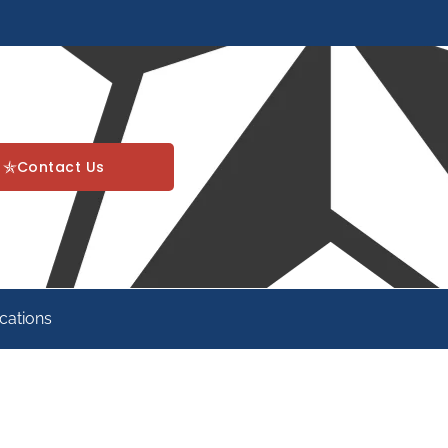
Contact Us
cations