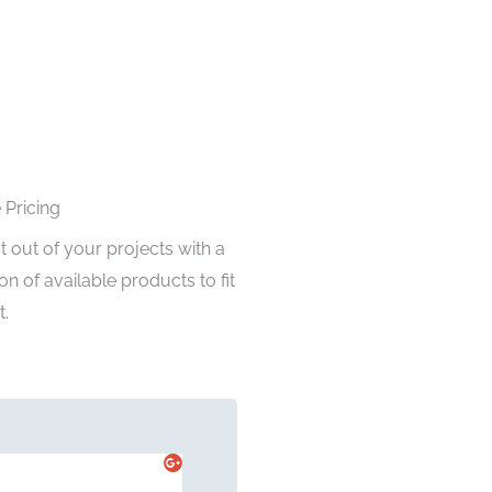
 Pricing
 out of your projects with a
on of available products to fit
.
John Doe




