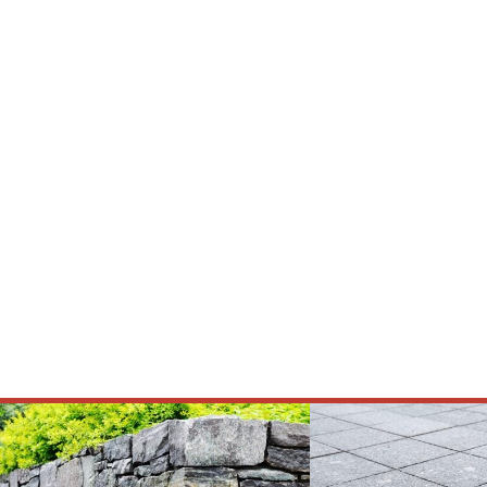
Premium Ex
Serving Texas with quality natural stone,