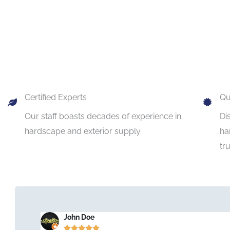
Certified Experts
Qu
Our staff boasts decades of experience in
Di
hardscape and exterior supply.
ha
tr
John Doe




