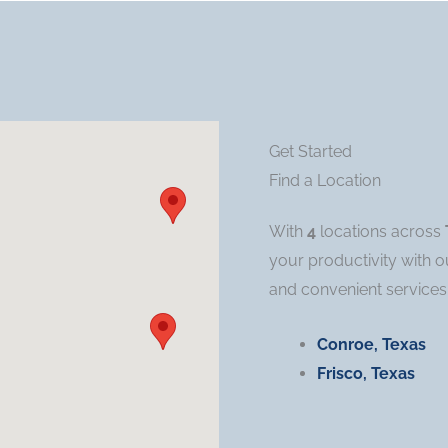
Get Started
Find a Location
With
4
locations across
your productivity with o
and convenient services
Conroe, Texas
Frisco, Texas