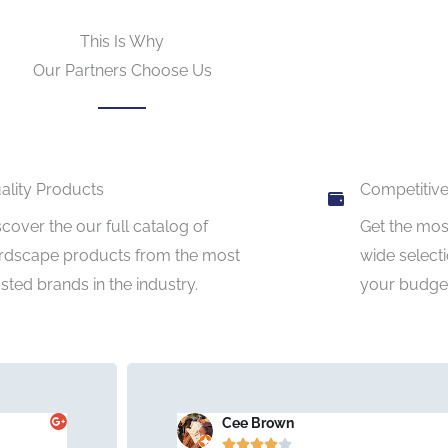
This Is Why
Our Partners Choose Us
ality Products
Competitive
scover the our full catalog of
Get the most
rdscape products from the most
wide selecti
usted brands in the industry.
your budget
Cee Brown




