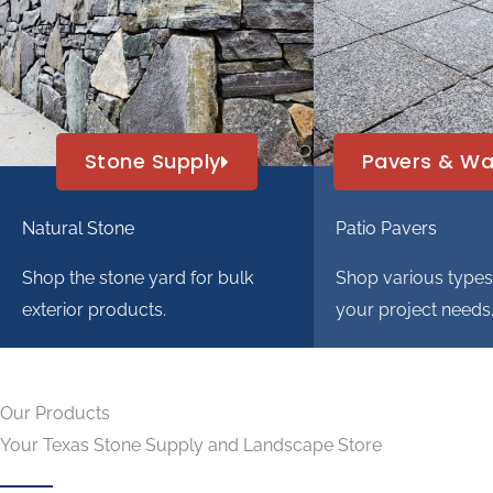
Stone Supply
Pavers & Wa
Natural Stone
Patio Pavers
Shop the stone yard for bulk
Shop various types o
exterior products.
your project needs
Our Products
Your Texas Stone Supply and Landscape Store