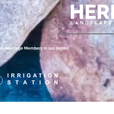
acturers, and to help
her Heritage Members in our region: