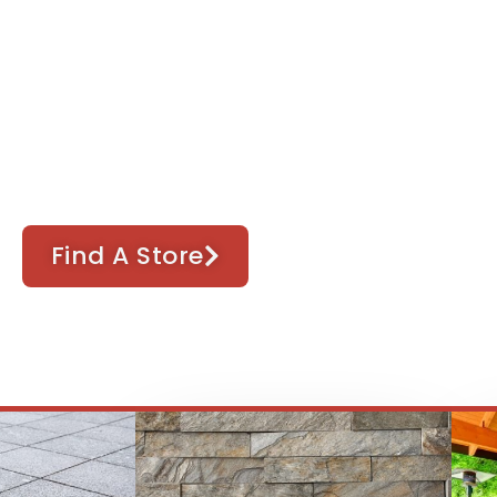
terior & Stone Sup
 manufactured stone, bulk materials and lan
Find A Store