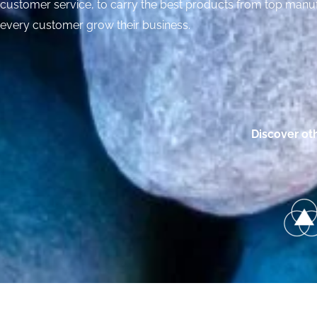
customer service, to carry the best products from top manuf
every customer grow their business.
Discover ot