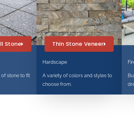
ll Stone
Thin Stone Veneer
Hardscape
Fir
f stone to fit
A variety of colors and styles to
Bu
.
choose from.
dr